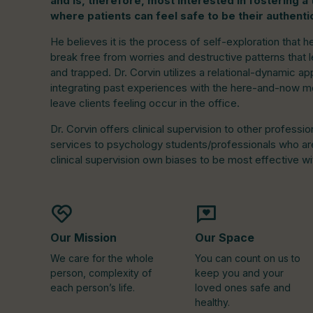
and is, therefore, most interested in fostering 
where patients can feel safe to be their authenti
He believes it is the process of self-exploration that h
break free from worries and destructive patterns that l
and trapped. Dr. Corvin utilizes a relational-dynamic 
integrating past experiences with the here-and-now m
leave clients feeling occur in the office.
Dr. Corvin offers clinical supervision to other professio
services to psychology students/professionals who are 
clinical supervision own biases to be most effective wit
Our Mission
Our Space
We care for the whole
You can count on us to
person, complexity of
keep you and your
each person’s life.
loved ones safe and
healthy.