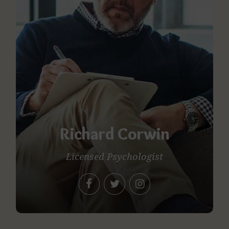
Richard Corwin
Licensed Psychologist