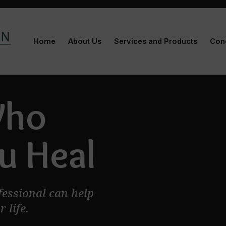
Home
About Us
Services and Products
Cond
Who
u Heal
fessional can help
 life.