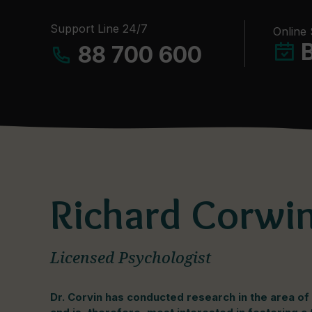
Support Line 24/7
Online
88 700 600
Richard Corwin
Licensed Psychologist
Dr. Corvin has conducted research in the area o