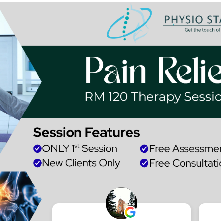
Research and Pu
Achievements
Make an Appointment with Dr Co