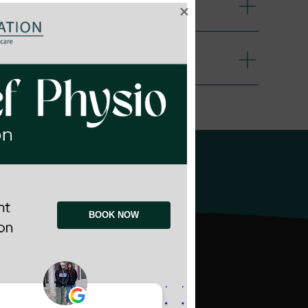
blication
rwin
BOOK NOW