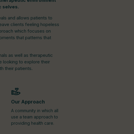
a therapeutic environment
c selves.
eals and allows patients to
eave clients feeling hopeless
approach which focuses on
oments that patterns that
nals as well as therapeutic
looking to explore their
h their patients.
Our Approach
A community in which all
use a team approach to
providing health care.