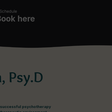
 Schedule
Book here
, Psy.D
f successful psychotherapy