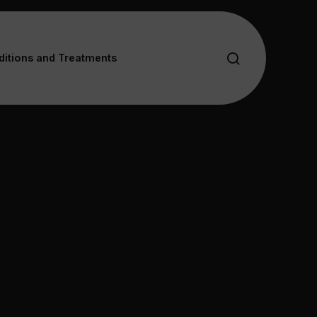
itions and Treatments