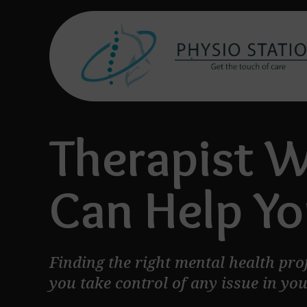
Therapist 
Can Help Yo
Finding the right mental health pro
you take control of any issue in your