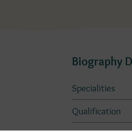
Biography D
Specialities
Qualification