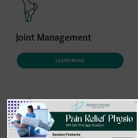
Joint Management
LEARN MORE