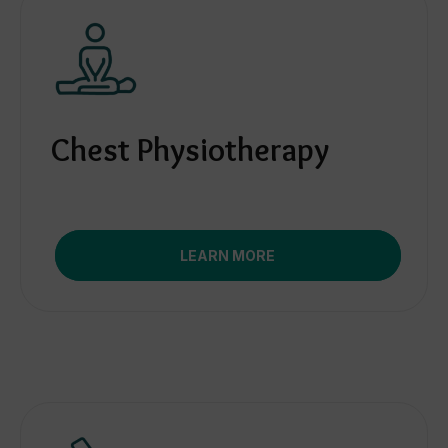
Chest Physiotherapy
LEARN MORE