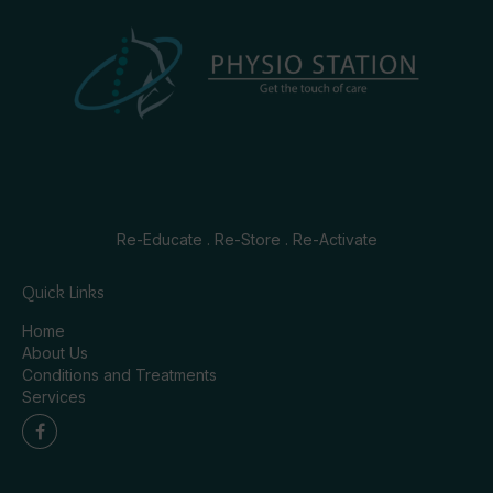
Re-Educate . Re-Store . Re-Activate
Quick Links
Home
About Us
Conditions and Treatments
Services