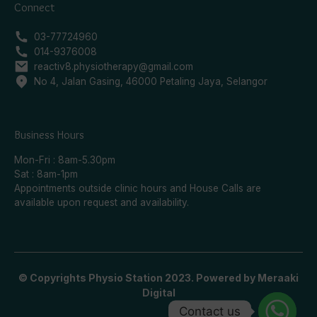
Connect
03-77724960
014-9376008
reactiv8.physiotherapy@gmail.com
No 4, Jalan Gasing, 46000 Petaling Jaya, Selangor
Business Hours
Mon-Fri : 8am-5.30pm
Sat : 8am-1pm
Appointments outside clinic hours and House Calls are
available upon request and availability.
© Copyrights Physio Station 2023. Powered by
Meraaki
Digital
Contact us