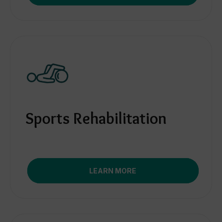
Sports Rehabilitation
LEARN MORE