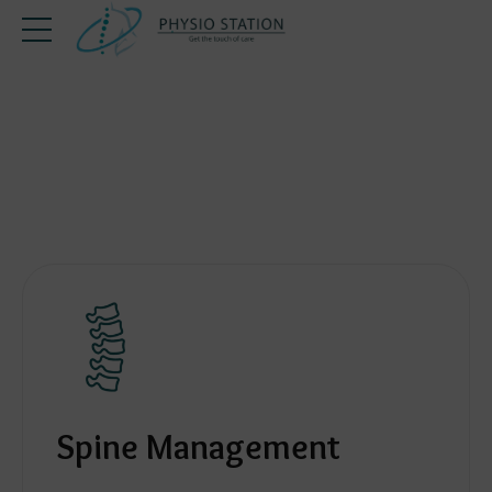
Spine Management