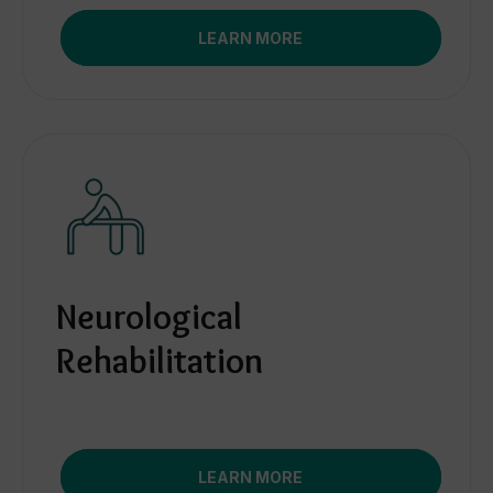
LEARN MORE
Neurological
Rehabilitation
LEARN MORE