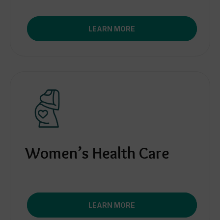
LEARN MORE
Women’s Health Care
LEARN MORE