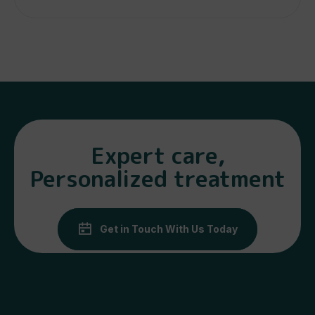
Expert care,
Personalized treatment
Get in Touch With Us Today