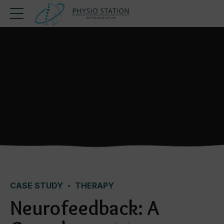
CASE STUDY
THERAPY
Neurofeedback: A