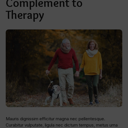
Complement to
Therapy
Mauris dignissim efficitur magna nec pellentesque.
Curabitur vulputate, ligula nec dictum tempus, metus urna