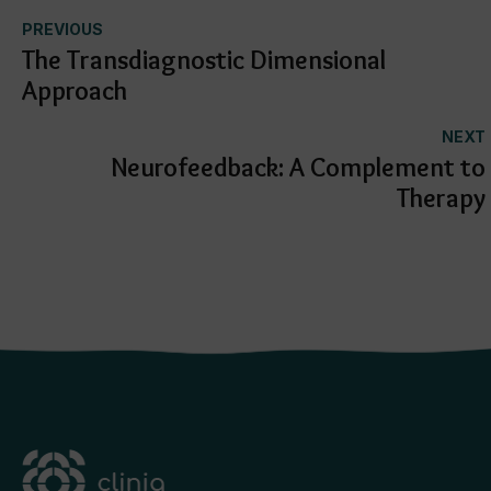
PREVIOUS
The Transdiagnostic Dimensional
Approach
NEXT
Neurofeedback: A Complement to
Therapy