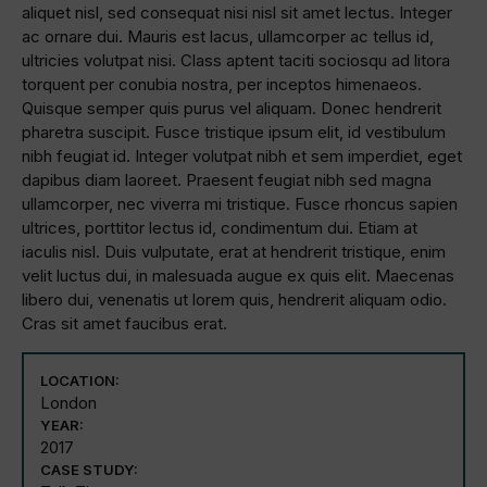
aliquet nisl, sed consequat nisi nisl sit amet lectus. Integer
ac ornare dui. Mauris est lacus, ullamcorper ac tellus id,
ultricies volutpat nisi. Class aptent taciti sociosqu ad litora
torquent per conubia nostra, per inceptos himenaeos.
Quisque semper quis purus vel aliquam. Donec hendrerit
pharetra suscipit. Fusce tristique ipsum elit, id vestibulum
nibh feugiat id. Integer volutpat nibh et sem imperdiet, eget
dapibus diam laoreet. Praesent feugiat nibh sed magna
ullamcorper, nec viverra mi tristique. Fusce rhoncus sapien
ultrices, porttitor lectus id, condimentum dui. Etiam at
iaculis nisl. Duis vulputate, erat at hendrerit tristique, enim
velit luctus dui, in malesuada augue ex quis elit. Maecenas
libero dui, venenatis ut lorem quis, hendrerit aliquam odio.
Cras sit amet faucibus erat.
LOCATION:
London
YEAR:
2017
CASE STUDY: