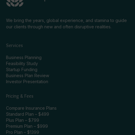
We bring the years, global experience, and stamina to guide
our clients through new and often disruptive realities.
Services
Business Planning
Feasibility Study
Startup Funding
Business Plan Review
Investor Presentation
Pricing & Fees
Compare Insurance Plans
Standard Plan – $499
Plus Plan – $799
Premium Plan – $999
Pro Plan – $1399