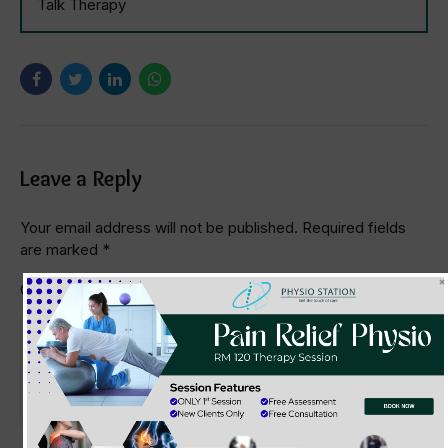
Talk Therapy
Leave a Reply
Your email address will not be published. Required fields
are marked *
Comment
*
BOOK NOW