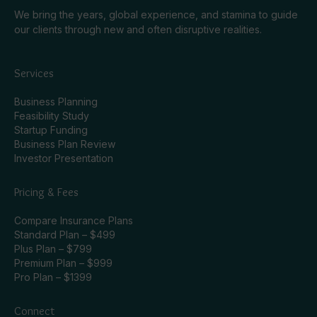
We bring the years, global experience, and stamina to guide
our clients through new and often disruptive realities.
Services
Business Planning
Feasibility Study
Startup Funding
Business Plan Review
Investor Presentation
Pricing & Fees
Compare Insurance Plans
Standard Plan – $499
Plus Plan – $799
Premium Plan – $999
Pro Plan – $1399
Connect