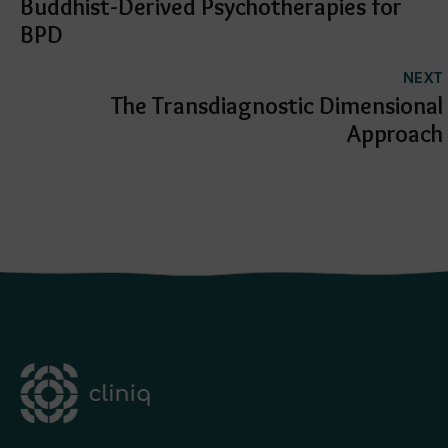
Buddhist-Derived Psychotherapies for
muscles through strengthening
exercises to prevent further injury to
my knee
BPD
overall it took approximately 2.5
months with twice weekly visits to fix
my knee.
NEXT
i would highly recommend anyone who
has knee issues to visit anisha at
The Transdiagnostic Dimensional
physio station.
Approach