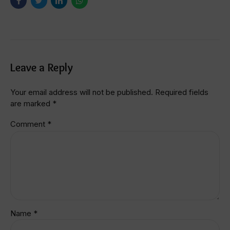
Leave a Reply
Your email address will not be published. Required fields
are marked *
Comment
*
Name *