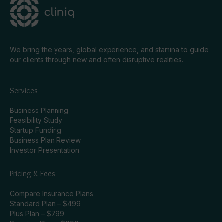
We bring the years, global experience, and stamina to guide
our clients through new and often disruptive realities.
Services
Business Planning
Feasibility Study
Startup Funding
Business Plan Review
Investor Presentation
Pricing & Fees
Compare Insurance Plans
Standard Plan – $499
Plus Plan – $799