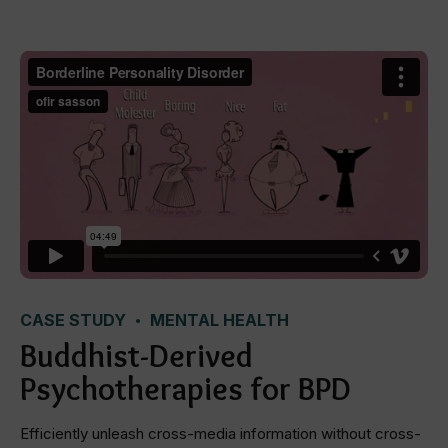
CASE STUDY
MENTAL HEALTH
Buddhist-Derived
Psychotherapies for BPD
Efficiently unleash cross-media information without cross-