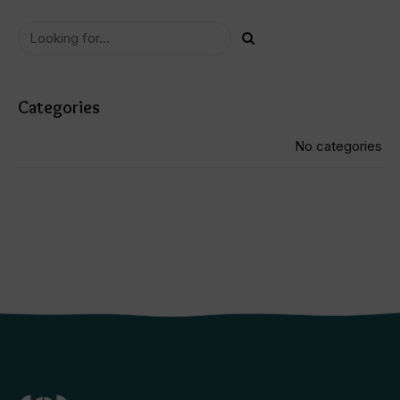
using a combination of massage, ultra
sound and TENs therapy techniques;
and
- step 2: build up my ankle and hip
muscles through strengthening
exercises to prevent further injury to
my knee
overall it took approximately 2.5
months with twice weekly visits to fix
my knee.
Categories
i would highly recommend anyone who
has knee issues to visit anisha at
physio station.
No categories