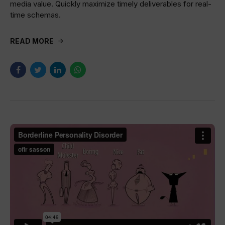
media value. Quickly maximize timely deliverables for real-
time schemas.
READ MORE