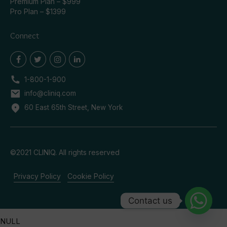
Premium Plan – $999
Pro Plan – $1399
Connect
1-800-1-900
info@cliniq.com
60 East 65th Street, New York
©2021 CLINIQ. All rights reserved
Privacy Policy
Cookie Policy
Contact us
NULL