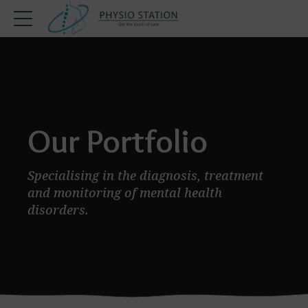
Our Portfolio
Specialising in the diagnosis, treatment
and monitoring of mental health
disorders.